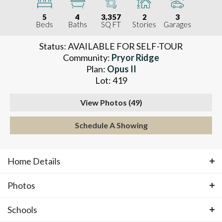
5
4
3,357
2
3
Beds
Baths
SQ FT
Stories
Garages
Status:
AVAILABLE FOR SELF-TOUR
Community:
Pryor Ridge
Plan:
Opus II
Lot:
419
View Photos (
49
)
Schedule A Showing
Home Details
Photos
ABOUT THIS HOME
Schools