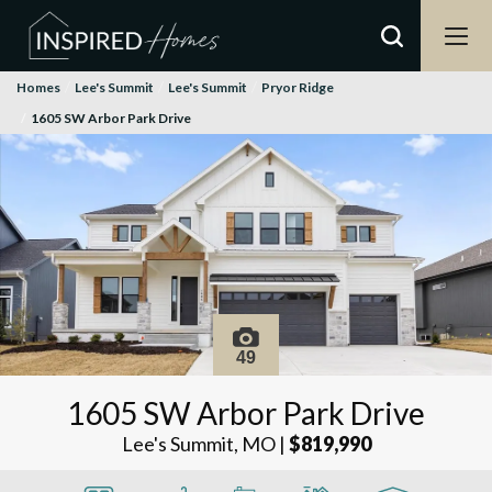
Homes
Lee's Summit
Lee's Summit
Pryor Ridge
1605 SW Arbor Park Drive
49
1605 SW Arbor Park Drive
Lee's Summit, MO
|
$819,990