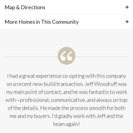
The OPUS II by Inspired Homes is a show-
Photos
Map & Directions
Area Schools
stopping new construction home, offering
Summit Pointe Elementary School
More Homes in This Community
+
Summit Lakes Middle School
−
soaring 18-foot ceilings, walls of windows,
Lee's Summit West High School
More Homes in This
and elegant architectural details. The main
Community
level features a bright two-story foyer,
dedicated office, and a Great Room with
I had a great experience co-opting with this company
on a recent new-build transaction. Jeff Woodruff was
stacked stone fireplace and custom built-
my main point of contact, and he was fantastic to work
with—professional, communicative, and always on top
ins, flowing into a dining area and designer
of the details. He made the process smooth for both
kitchen with quartz countertops, large
me and my buyers. I’d gladly work with Jeff and the
team again!
island, gas cooktop, and walk-in prep