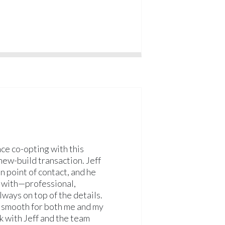
nce co-opting with this
ew-build transaction. Jeff
 point of contact, and he
k with—professional,
ways on top of the details.
 smooth for both me and my
rk with Jeff and the team