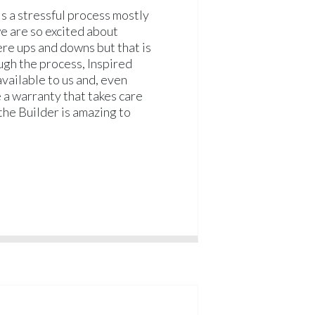
s a stressful process mostly
e are so excited about
re ups and downs but that is
ugh the process, Inspired
ailable to us and, even
e a warranty that takes care
the Builder is amazing to