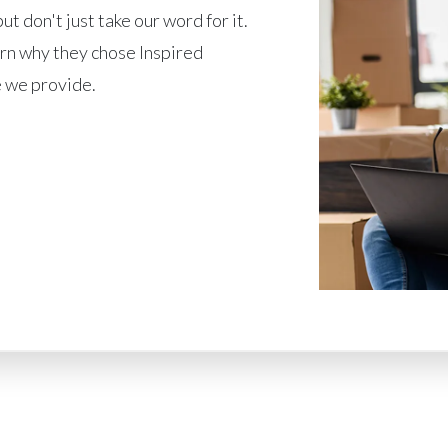
ut don't just take our word for it.
rn why they chose Inspired
 we provide.