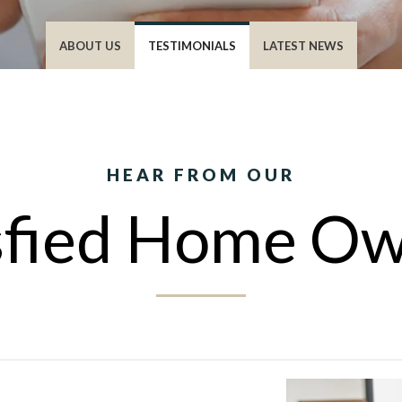
ABOUT US
TESTIMONIALS
LATEST NEWS
HEAR FROM OUR
sfied Home O