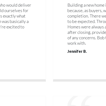
 who would deliver
Building a new home i
ld ourselves for
because, as buyers, w
as exactly what
completion. There we
h was basically a
to be expected. Thro
're excited to
Homes were always av
after closing, provid
of any concerns. Bob 
work with.
Jennifer B.