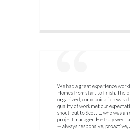
We had a great experience worki
Homes from start to finish. The 
organized, communication was cl
quality of work met our expectati
shout-out to Scott L, who was an
project manager. He truly went
— always responsive, proactive, 