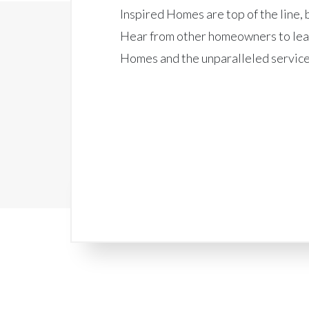
Inspired Homes are top of the line, b
Hear from other homeowners to lea
Homes and the unparalleled service