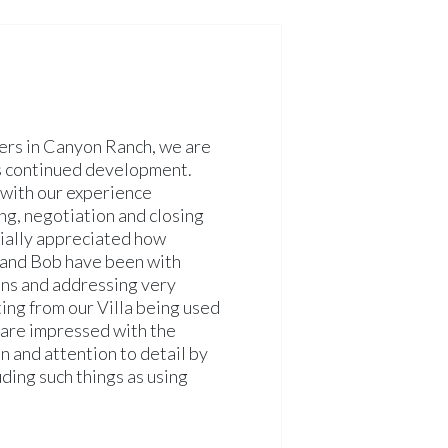
ers in Canyon Ranch, we are
ts continued development.
with our experience
ng, negotiation and closing
ially appreciated how
 and Bob have been with
ons and addressing very
ing from our Villa being used
are impressed with the
on and attention to detail by
ding such things as using