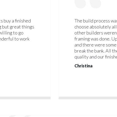
s buy a finished
The build process was
g but great things
choose absolutely all
willing to go
other builders weren'
derful to work
framing was done. Up
and there were some 
break the bank. All t
quality and our finish
Christina