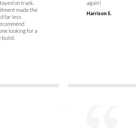
tayed on track.
again!
mitment made the
Harrison S.
d far less
 recommend
ne looking for a
 build.