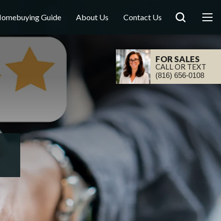
omebuying Guide
About Us
Contact Us
FOR SALES
CALL OR TEXT
(816) 656-0108