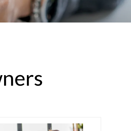
wners