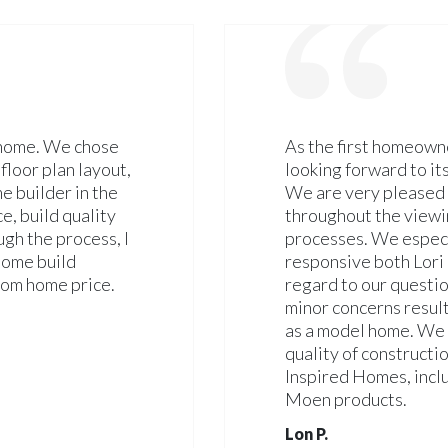
 home. We chose
As the first homeown
floor plan layout,
looking forward to i
me builder in the
We are very pleased 
e, build quality
throughout the viewi
gh the process, I
processes. We espec
 home build
responsive both Lori
tom home price.
regard to our questi
minor concerns result
as a model home. We 
quality of constructi
Inspired Homes, inclu
Moen products.
Lon P.