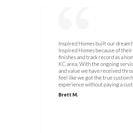
Inspired Homes built our dream
Inspired Homes because of their 
finishes and track record as a ho
KC area. With the ongoing servic
and value we have received throu
feel like we got the true custom
experience without paying a cus
Brett M.