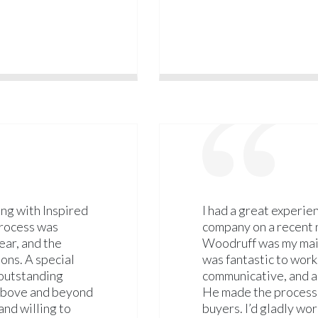
ng with Inspired
I had a great experie
process was
company on a recent n
ear, and the
Woodruff was my main
ons. A special
was fantastic to wor
 outstanding
communicative, and al
 above and beyond
He made the process
and willing to
buyers. I’d gladly wo