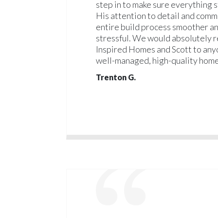
step in to make sure everything s
His attention to detail and com
entire build process smoother an
stressful. We would absolutely
Inspired Homes and Scott to anyo
well-managed, high-quality home
Trenton G.