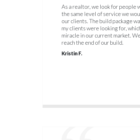
As a realtor, we look for people
the same level of service we wou
our clients. The build package w
my clients were looking for, whic
miracle in our current market. We
reach the end of our build.
Kristin F.