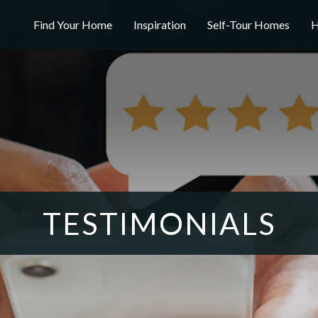
Find Your Home
Inspiration
Self-Tour Homes
H
TESTIMONIALS