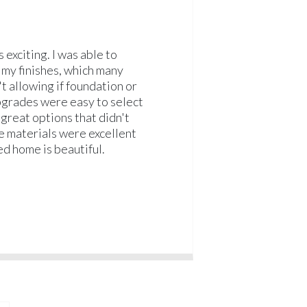
 exciting. I was able to
 my finishes, which many
t allowing if foundation or
grades were easy to select
great options that didn't
he materials were excellent
ed home is beautiful.