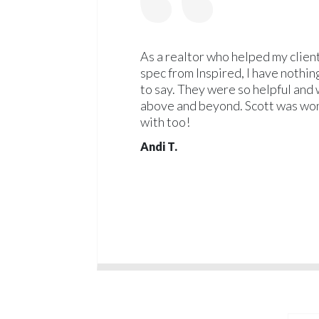
As a realtor who helped my client
spec from Inspired, I have nothin
to say. They were so helpful and 
above and beyond. Scott was won
with too!
Andi T.