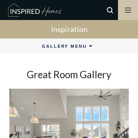
Inspiration
GALLERY MENU
Great Room
Gallery