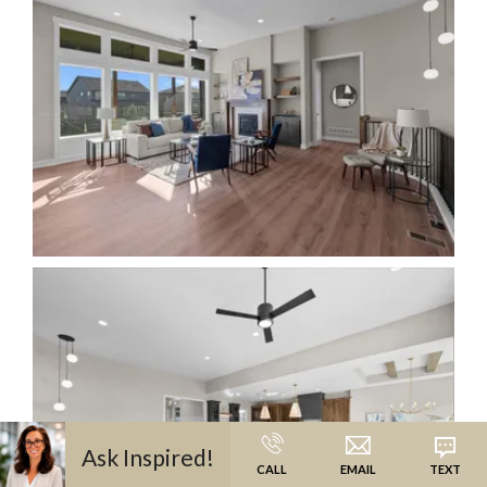
Ask
Inspired
!
CALL
EMAIL
TEXT