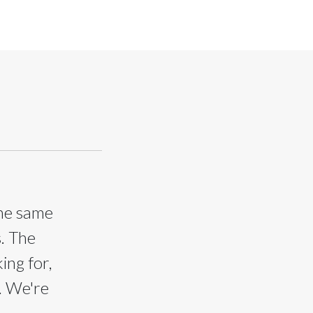
the same
s. The
ing for,
. We're