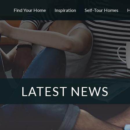
Find Your Home
Inspiration
Self-Tour Homes
H
LATEST NEWS