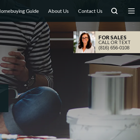
omebuying Guide
About Us
Contact Us
FOR SALES
CALL OR TEXT
(816) 656-0108