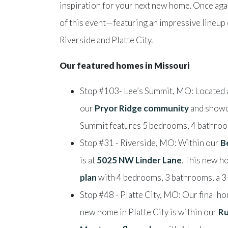
inspiration for your next new home. Once aga
of this event—featuring an impressive lineup
Riverside and Platte City.
Our featured homes in Missouri
Stop #103- Lee’s Summit, MO: Located 
our
Pryor Ridge community
and showc
Summit features 5 bedrooms, 4 bathroom
Stop #31 - Riverside, MO: Within our
B
is at
5025 NW Linder Lane
. This new h
plan
with 4 bedrooms, 3 bathrooms, a 3-
Stop #48 - Platte City, MO: Our final ho
new home in Platte City is within our
Ru