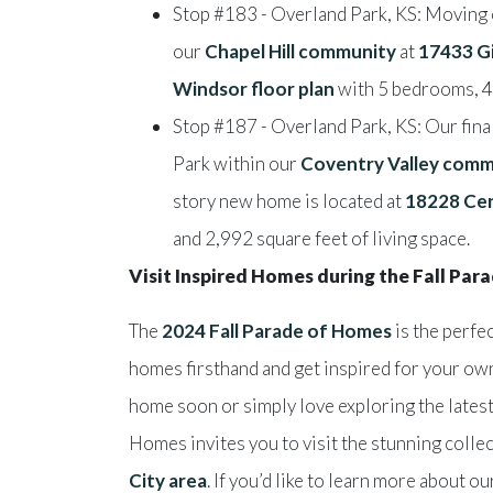
Stop #183 - Overland Park, KS: Moving o
our
Chapel Hill community
at
17433 Gi
Windsor floor plan
with 5 bedrooms, 4 
Stop #187 - Overland Park, KS: Our fina
Park within our
Coventry Valley comm
story new home is located at
18228 Cen
and 2,992 square feet of living space.
Visit Inspired Homes during the Fall Pa
The
2024 Fall Parade of Homes
is the perfe
homes firsthand and get inspired for your ow
home soon or simply love exploring the latest
Homes invites you to visit the stunning colle
City area
. If you’d like to learn more about o