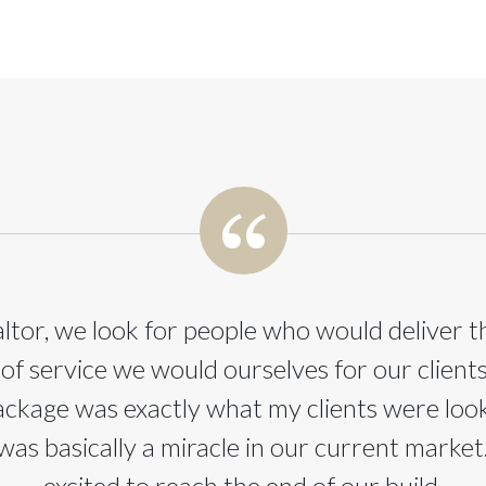
altor, we look for people who would deliver 
 of service we would ourselves for our client
ackage was exactly what my clients were look
was basically a miracle in our current market
excited to reach the end of our build.