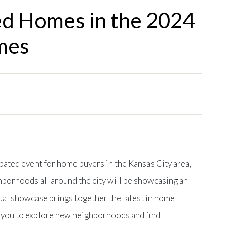
ed Homes in the 2024
mes
ipated event for home buyers in the Kansas City area,
borhoods all around the city will be showcasing an
ual showcase brings together the latest in home
g you to explore new neighborhoods and find