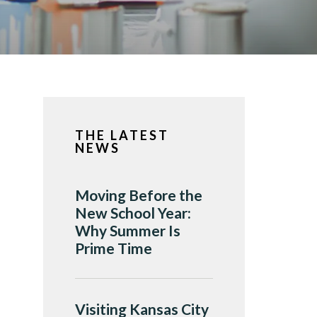
THE LATEST
NEWS
Moving Before the
New School Year:
Why Summer Is
Prime Time
Visiting Kansas City