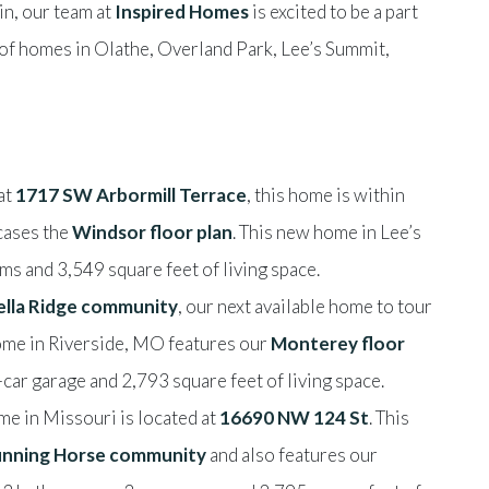
in, our team at
Inspired Homes
is excited to be a part
 of homes in Olathe, Overland Park, Lee’s Summit,
at
1717 SW Arbormill Terrace
, this home is within
ases the
Windsor floor plan
. This new home in Lee’s
s and 3,549 square feet of living space.
ella Ridge community
, our next available home to tour
ome in Riverside, MO features our
Monterey floor
car garage and 2,793 square feet of living space.
me in Missouri is located at
16690 NW 124 St
. This
nning Horse community
and also features our