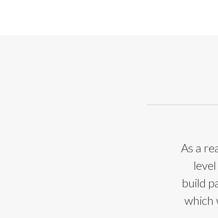
As a re
level
build p
which 