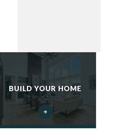
BUILD YOUR HOME