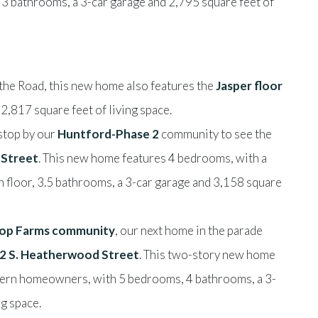
3 bathrooms, a 3-car garage and 2,795 square feet of
the Road, this new home also features the
Jasper floor
,817 square feet of living space.
 stop by our
Huntford-Phase 2
community to see the
 Street
. This new home features 4 bedrooms, with a
n floor, 3.5 bathrooms, a 3-car garage and 3,158 square
ltop Farms community
, our next home in the parade
2 S. Heatherwood Street
. This two-story new home
odern homeowners, with 5 bedrooms, 4 bathrooms, a 3-
ng space.