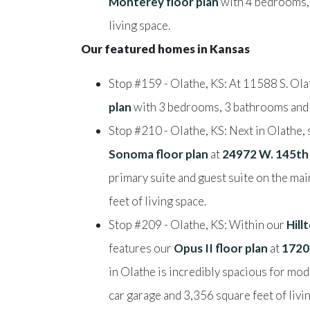
Monterey floor plan
with 4 bedrooms, 
living space.
Our featured homes in Kansas
Stop #159 - Olathe, KS: At 11588 S. Ola
plan
with 3 bedrooms, 3 bathrooms and 2
Stop #210 - Olathe, KS: Next in Olathe,
Sonoma floor plan
at
24972 W. 145th
primary suite and guest suite on the mai
feet of living space.
Stop #209 - Olathe, KS: Within our
Hil
features our
Opus II floor plan
at
1720
in Olathe is incredibly spacious for m
car garage and 3,356 square feet of livi