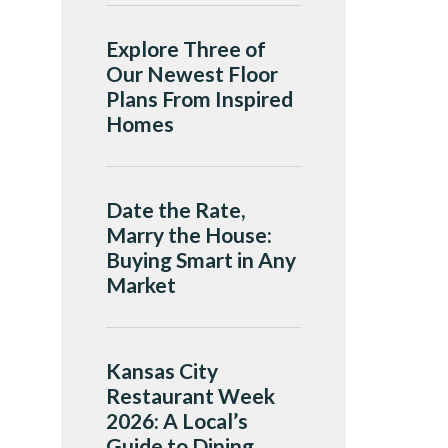
Explore Three of
Our Newest Floor
Plans From Inspired
Homes
Date the Rate,
Marry the House:
Buying Smart in Any
Market
Kansas City
Restaurant Week
2026: A Local’s
Guide to Dining