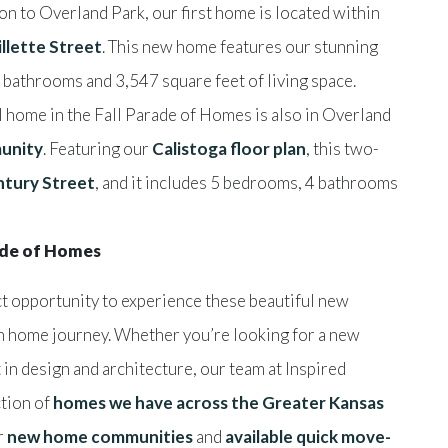
n to Overland Park, our first home is located within
llette Street
. This new home features our stunning
bathrooms and 3,547 square feet of living space.
l home in the Fall Parade of Homes is also in Overland
unity
. Featuring our
Calistoga floor plan
, this two-
tury Street
, and it includes 5 bedrooms, 4 bathrooms
rade of Homes
ct opportunity to experience these beautiful new
n home journey. Whether you’re looking for a new
 in design and architecture, our team at Inspired
ction of
homes we have across the Greater Kansas
ur
new home communities
and
available quick move-