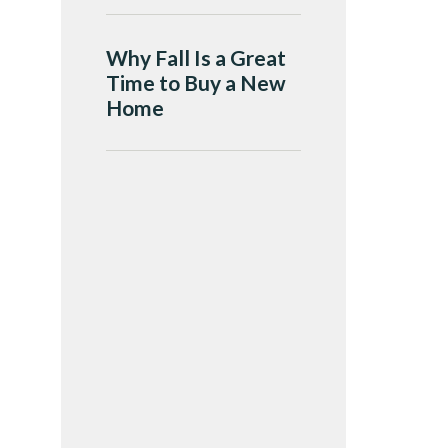
Why Fall Is a Great
Time to Buy a New
Home