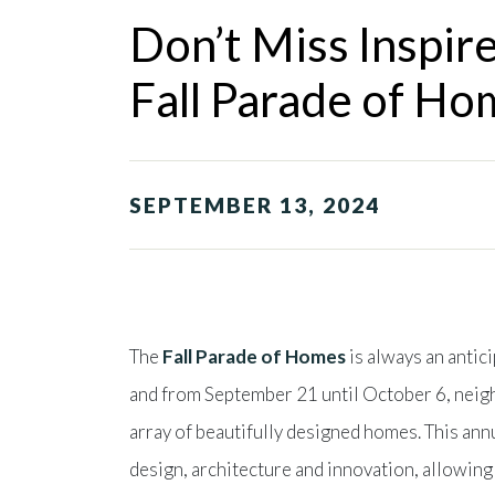
Don’t Miss Inspir
Fall Parade of Ho
SEPTEMBER 13, 2024
The
Fall Parade of Homes
is always an antic
and from September 21 until October 6, neigh
array of beautifully designed homes. This ann
design, architecture and innovation, allowin