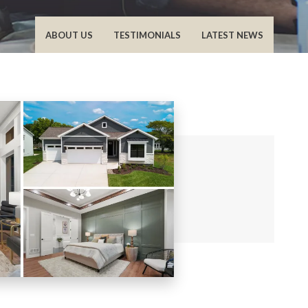
ABOUT US
TESTIMONIALS
LATEST NEWS