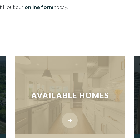
fill out our
online form
today.
AVAILABLE HOMES