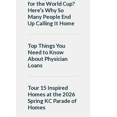
for the World Cup?
Here’s Why So
Many People End
Up Calling It Home
Top Things You
Need to Know
About Physician
Loans
Tour 15 Inspired
Homes at the 2026
Spring KC Parade of
Homes