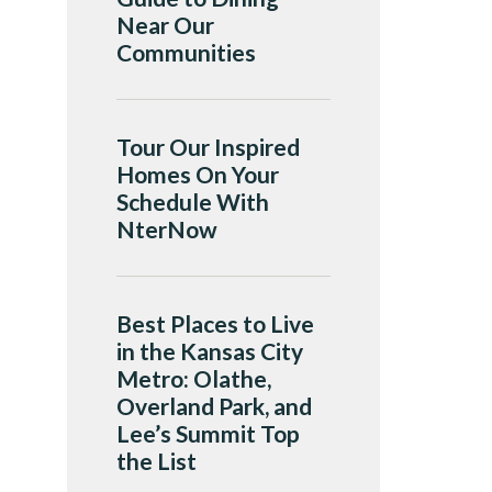
Near Our
Communities
Tour Our Inspired
Homes On Your
Schedule With
NterNow
Best Places to Live
in the Kansas City
Metro: Olathe,
Overland Park, and
Lee’s Summit Top
the List