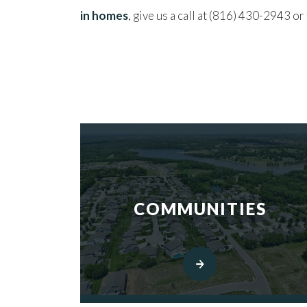
in homes
, give us a call at (816) 430-2943 or 
COMMUNITIES