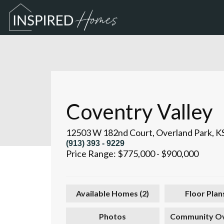
Coventry Valley
12503 W 182nd Court
,
Overland Park
,
K
(913) 393 - 9229
Price Range:
$775,000
-
$900,000
Available Homes (
2
)
Floor Plans
Photos
Community O