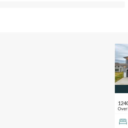
124
Over