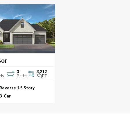
sor
3
3,212
ds
Baths
SQFT
Reverse 1.5 Story
3
-Car