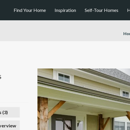
Find Your Home
Inspiration
Self-Tour Homes
H
Ho
S
 (
3
)
verview