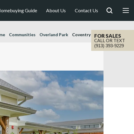
omebuying Guide
About Us
Contact Us
me
Communities
Overland Park
Coventry Valley
FOR SALES
CALL OR TEXT
(913) 393-9229