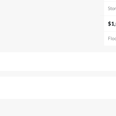
Stor
$1
Floo