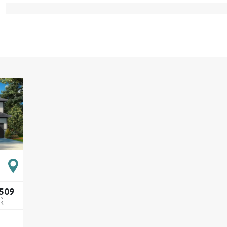
,509
QFT