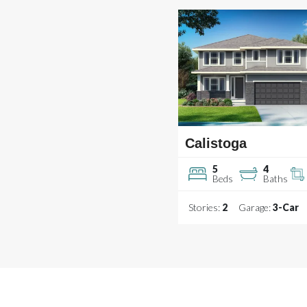
Calistoga
5
4
Beds
Baths
Stories:
2
Garage:
3
-Car