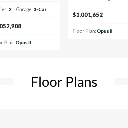
ies:
2
Garage:
3
-Car
$1,001,652
,052,908
Floor Plan:
Opus II
r Plan:
Opus II
Floor Plans