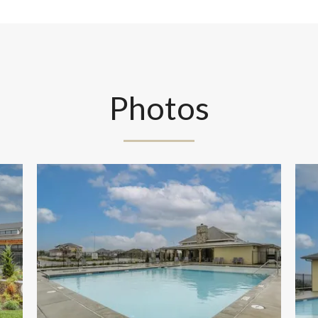
Photos