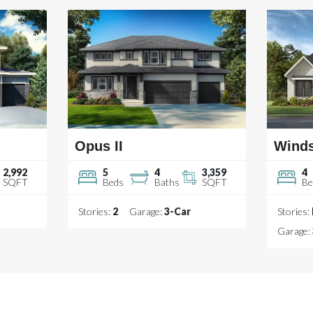
Opus II
Wind
2,992
5
4
3,359
4
SQFT
Beds
Baths
SQFT
Be
Stories:
2
Garage:
3
-Car
Stories:
Garage: