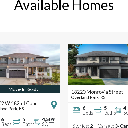
Available Homes
Move-In Ready
18220 Monrovia Street
Overland Park
,
KS
02 W 182nd Court
6
5
4
land Park
,
KS
Beds
Baths
S
6
5
4,509
Beds
Baths
SQFT
Stories:
2
Garage:
3
-Car