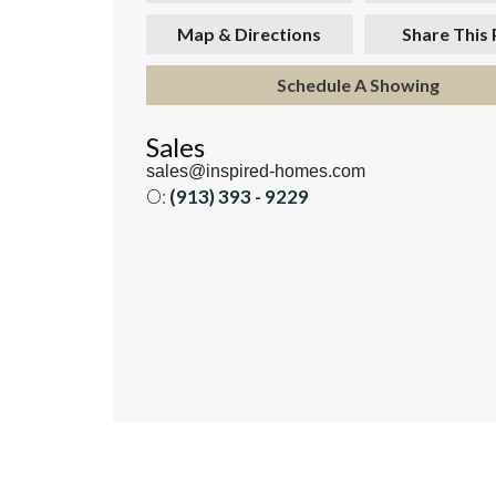
Map & Directions
Share This
Schedule A Showing
Sales
sales@inspired-homes.com
O:
(913) 393 - 9229