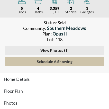
5
4
3,359
2
3
Beds
Baths
SQ FT
Stories
Garages
Status:
Sold
Community:
Southern Meadows
Plan:
Opus II
Lot:
118
View Photos (
1
)
Schedule A Showing
Home Details
Floor Plan
ABOUT THIS HOME
Photos