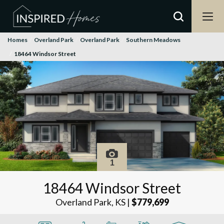
Homes
Overland Park
Overland Park
Southern Meadows
18464 Windsor Street
1
18464 Windsor Street
Overland Park, KS
|
$779,699