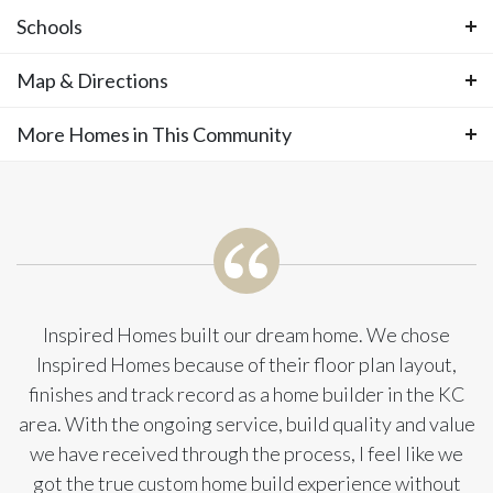
Floor Plan
Welcome to the Opus II - This stunning
Schools
new two-story home featuring 5
Photos
Map & Directions
Area Schools
bedrooms, 4 bathrooms, and an oversized
Stillwell Elementary
More Homes in This Community
+
Blue Valley Middle School
−
3-car garage, spanning 3,359 sq ft sits on lot
Blue Valley High School
More Homes in This
118 in Southern Meadows. This
Community
thoughtfully designed layout offers 18-foot
ceilings in the great room and foyer for a
Inspired Homes built our dream home. We chose
Inspired Homes because of their floor plan layout,
grand first impression. The main floor
finishes and track record as a home builder in the KC
area. With the ongoing service, build quality and value
includes a private guest suite, a spacious
we have received through the process, I feel like we
home office off the entry, and a cozy
got the true custom home build experience without