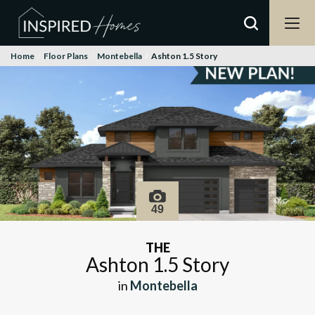
Home
Floor Plans
Montebella
Ashton 1.5 Story
49
THE
Ashton 1.5 Story
in
Montebella