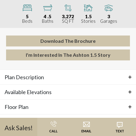
5
4
.5
3,272
1.5
3
Beds
Baths
SQ FT
Stories
Garages
Download The Brochure
I'm Interested In The
Ashton 1.5 Story
Plan Description
Available Elevations
ABOUT THE
ASHTON 1.5 STORY
Floor Plan
Available Elevations
Introducing our very first 1.5 Story floor plan! This 5-
Photos
bedroom home is designed for modern living with
Ask
Sales
!
Floor Plan
CALL
EMAIL
TEXT
thoughtful details throughout. The main floor features