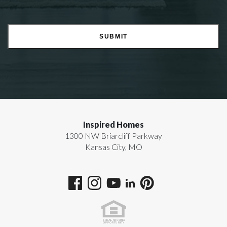
SUBMIT
Inspired Homes
1300 NW Briarcliff Parkway
Kansas City
,
MO