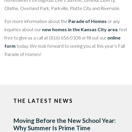
Olathe, Overland Park, Parkville, Platte City and Riverside.
For more information about the
Parade of Homes
or any
inquiries about our
new homes in the Kansas City area
, feel
free to give us a call at (816) 656-0108 or fill out our
online
form
today. We look forward to seeing you at this year’s Fall
Parade of Homes!
THE LATEST NEWS
Moving Before the New School Year:
Why Summer Is Prime Time