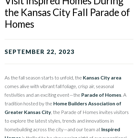
Visit Inspired Homes During
the Kansas City Fall Parade of
Homes
SEPTEMBER 22, 2023
As the fall season starts to unfold, the
Kansas City area
comes alive with vibrant fall foliage, crisp air, seasonal
festivities and an exciting event—the
Parade of Homes
. A
tradition hosted by the
Home Builders Association of
Greater Kansas City
, the Parade of Homes invites visitors
to explore the latest styles, trends and innovations in
homebuilding across the city—and our team at
Inspired
Homes
is thrilled to be showcasing eight of our exceptional