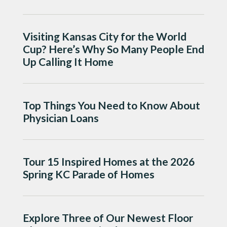
Visiting Kansas City for the World
Cup? Here’s Why So Many People End
Up Calling It Home
Top Things You Need to Know About
Physician Loans
Tour 15 Inspired Homes at the 2026
Spring KC Parade of Homes
Explore Three of Our Newest Floor