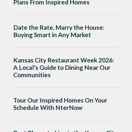
Plans From Inspired Homes
Date the Rate, Marry the House:
Buying Smart in Any Market
Kansas City Restaurant Week 2026:
A Local’s Guide to Dining Near Our
Communities
Tour Our Inspired Homes On Your
Schedule With NterNow