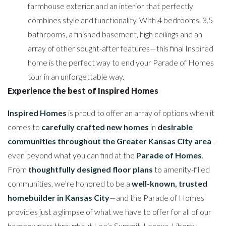
farmhouse exterior and an interior that perfectly
combines style and functionality. With 4 bedrooms, 3.5
bathrooms, a finished basement, high ceilings and an
array of other sought-after features—this final Inspired
home is the perfect way to end your Parade of Homes
tour in an unforgettable way.
Experience the best of Inspired Homes
Inspired Homes
is proud to offer an array of options when it
comes to
carefully crafted new homes
in
desirable
communities throughout the Greater Kansas City area
—
even beyond what you can find at the
Parade of Homes
.
From
thoughtfully designed floor plans
to amenity-filled
communities, we’re honored to be a
well-known, trusted
homebuilder in Kansas City
—and the Parade of Homes
provides just a glimpse of what we have to offer for all of our
homeowners throughout Lee’s Summit, Lenexa, Liberty,