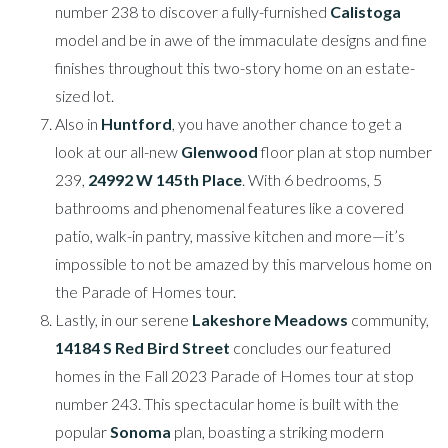
number 238 to discover a fully-furnished
Calistoga
model and be in awe of the immaculate designs and fine
finishes throughout this two-story home on an estate-
sized lot.
Also in
Huntford
, you have another chance to get a
look at our all-new
Glenwood
floor plan at stop number
239,
24992 W 145th Place
. With 6 bedrooms, 5
bathrooms and phenomenal features like a covered
patio, walk-in pantry, massive kitchen and more—it’s
impossible to not be amazed by this marvelous home on
the Parade of Homes tour.
Lastly, in our serene
Lakeshore Meadows
community,
14184 S Red Bird Street
concludes our featured
homes in the Fall 2023 Parade of Homes tour at stop
number 243. This spectacular home is built with the
popular
Sonoma
plan, boasting a striking modern