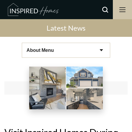
Latest News
About Menu