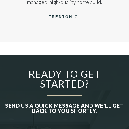
managed, high-quality home build.
TRENTON G.
READY TO GET
STARTED?
SEND US A QUICK MESSAGE AND WE'LL GET
BACK TO YOU SHORTLY.