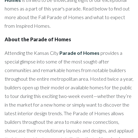
homes as a part of this year's parade. Read below to find out
more about the Fall Parade of Homes and what to expect
from Inspired Homes.
About the Parade of Homes
Attending the Kansas City
Parade of Homes
provides a
special glimpse into some of the most sought-after
communities and remarkable homes from notable builders
throughout the entire metropolitan area. Hosted twice a year,
builders open up their model or available homes for the public
to tour during this exciting two-week event—whether they’re
in the market for a new home or simply want to discover the
latest interior design trends. The Parade of Homes allows
builders throughout the area to make new connections,
showcase their revolutionary layouts and designs, and applaud