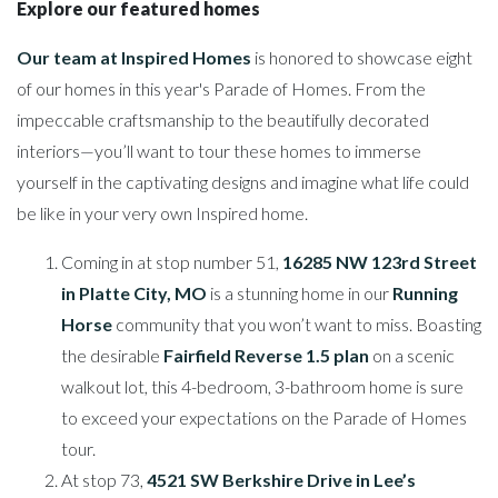
Explore our featured homes
Our team at Inspired Homes
is honored to showcase eight
of our homes in this year's Parade of Homes. From the
impeccable craftsmanship to the beautifully decorated
interiors—you’ll want to tour these homes to immerse
yourself in the captivating designs and imagine what life could
be like in your very own Inspired home.
Coming in at stop number 51,
16285 NW 123rd Street
in Platte City, MO
is a stunning home in our
Running
Horse
community that you won’t want to miss. Boasting
the desirable
Fairfield Reverse 1.5 plan
on a scenic
walkout lot, this 4-bedroom, 3-bathroom home is sure
to exceed your expectations on the Parade of Homes
tour.
At stop 73,
4521 SW Berkshire Drive in Lee’s