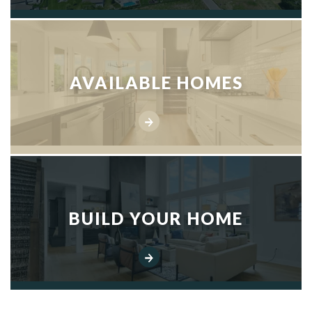
AVAILABLE HOMES
BUILD YOUR HOME