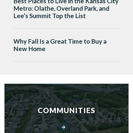
Best Places to Live in the Kansas City
Metro: Olathe, Overland Park, and
Lee’s Summit Top the List
Why Fall Is a Great Time to Buy a
New Home
COMMUNITIES