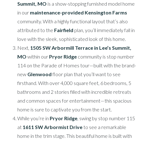
Summit, MO
is a show-stopping furnished model home
in our
maintenance-provided Kensington Farms
community. With a highly functional layout that’s also
attributed to the
Fairfield
plan, you’ll immediately fall in
love with the sleek, sophisticated look of this home.
Next,
1505 SW Arbormill Terrace in Lee’s Summit,
MO
within our
Pryor Ridge
community is stop number
114 on the Parade of Homes tour—built with the brand-
new
Glenwood
floor plan that you’ll want to see
firsthand. With over 4,000 square feet, 6 bedrooms, 5
bathrooms and 2 stories filled with incredible retreats
and common spaces for entertainment—this spacious
home is sure to captivate you from the start.
While you’re in
Pryor Ridge
, swing by stop number 115
at
1611 SW Arbormist Drive
to see a remarkable
home in the trim stage. This beautiful home is built with