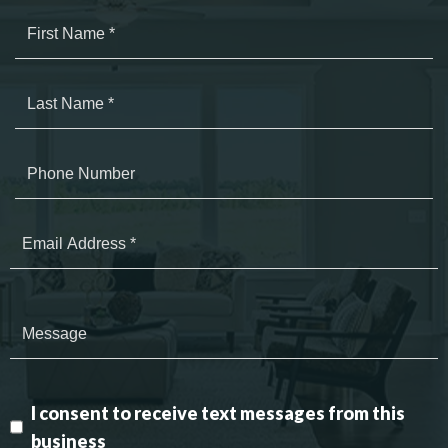
I consent to receive text messages from this
business