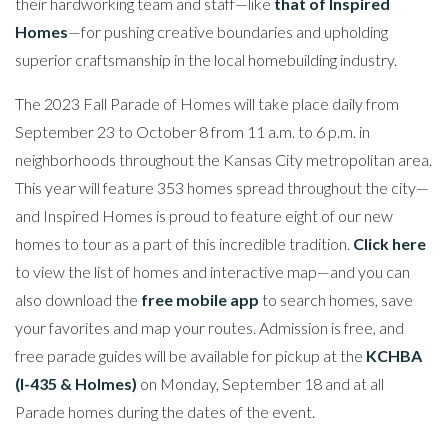
their hardworking team and staff—like
that of Inspired
Homes
—for pushing creative boundaries and upholding
superior craftsmanship in the local homebuilding industry.
The 2023 Fall Parade of Homes will take place daily from
September 23 to October 8 from 11 a.m. to 6 p.m. in
neighborhoods throughout the Kansas City metropolitan area.
This year will feature 353 homes spread throughout the city—
and Inspired Homes is proud to feature eight of our new
homes to tour as a part of this incredible tradition.
Click here
to view the list of homes and interactive map—and you can
also download the
free mobile app
to search homes, save
your favorites and map your routes. Admission is free, and
free parade guides will be available for pickup at the
KCHBA
(I-435 & Holmes)
on Monday, September 18 and at all
Parade homes during the dates of the event.