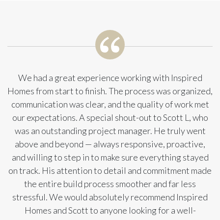
We had a great experience working with Inspired
Homes from start to finish. The process was organized,
communication was clear, and the quality of work met
our expectations. A special shout-out to Scott L, who
was an outstanding project manager. He truly went
above and beyond — always responsive, proactive,
and willing to step in to make sure everything stayed
on track. His attention to detail and commitment made
the entire build process smoother and far less
stressful. We would absolutely recommend Inspired
Homes and Scott to anyone looking for a well-