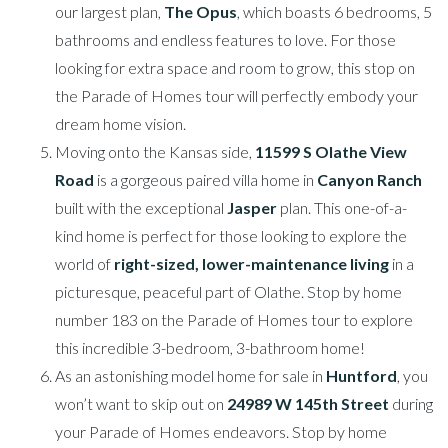
our largest plan,
The Opus
, which boasts 6 bedrooms, 5
bathrooms and endless features to love. For those
looking for extra space and room to grow, this stop on
the Parade of Homes tour will perfectly embody your
dream home vision.
Moving onto the Kansas side,
11599 S Olathe View
Road
is a gorgeous paired villa home in
Canyon Ranch
built with the exceptional
Jasper
plan. This one-of-a-
kind home is perfect for those looking to explore the
world of
right-sized, lower-maintenance living
in a
picturesque, peaceful part of Olathe. Stop by home
number 183 on the Parade of Homes tour to explore
this incredible 3-bedroom, 3-bathroom home!
As an astonishing model home for sale in
Huntford
, you
won’t want to skip out on
24989 W 145th Street
during
your Parade of Homes endeavors. Stop by home