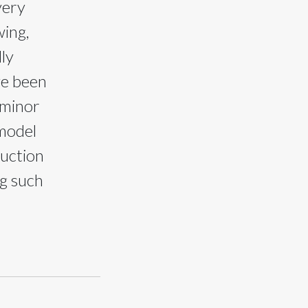
very
ing,
ly
ve been
 minor
 model
ruction
ng such