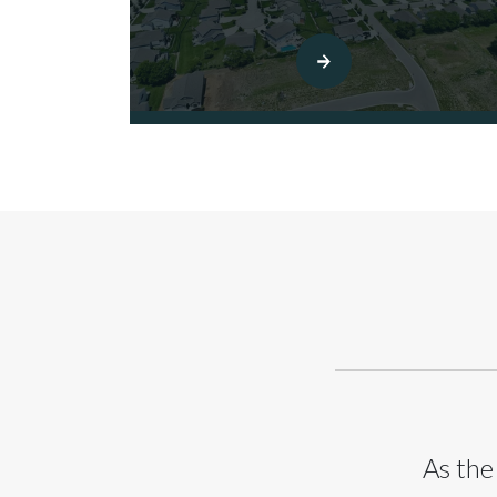
As the