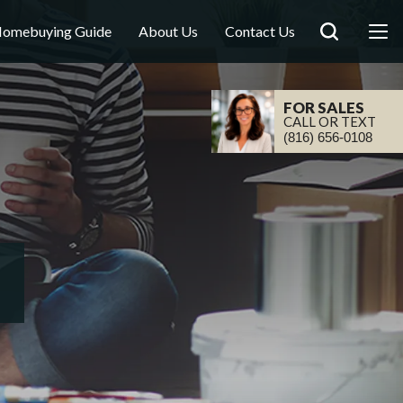
omebuying Guide
About Us
Contact Us
FOR SALES
CALL OR TEXT
(816) 656-0108