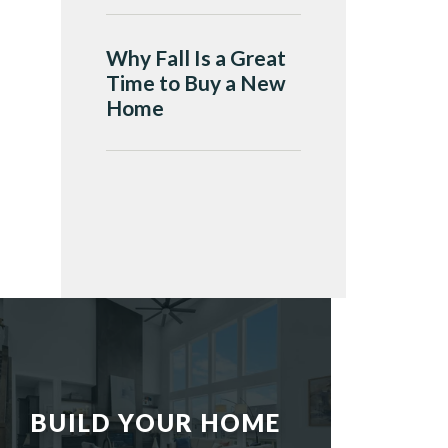
Why Fall Is a Great
Time to Buy a New
Home
BUILD YOUR HOME