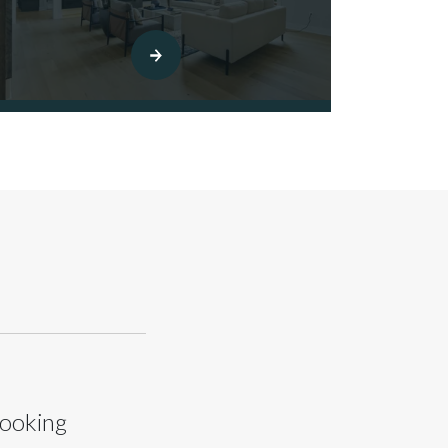
looking