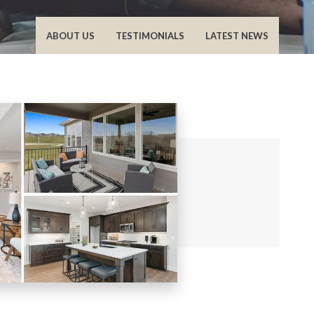
ABOUT US
TESTIMONIALS
LATEST NEWS