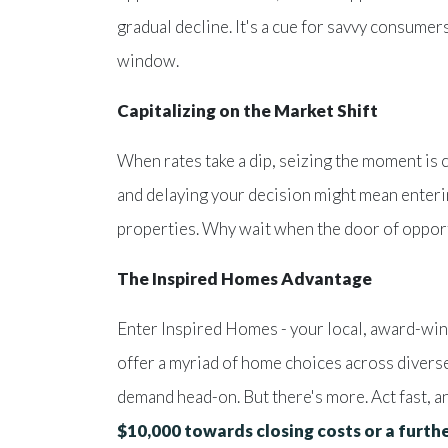
gradual decline. It's a cue for savvy consumer
window.
Capitalizing on the Market Shift
When rates take a dip, seizing the moment is 
and delaying your decision might mean enteri
properties. Why wait when the door of opport
The Inspired Homes Advantage
Enter Inspired Homes - your local, award-win
offer a myriad of home choices across divers
demand head-on. But there's more. Act fast, 
$10,000 towards closing costs or a furt