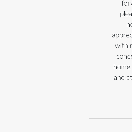
for
ple
n
apprec
with 
conce
home. 
and at