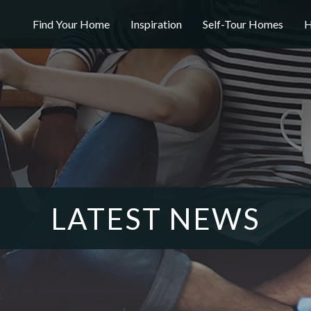
Find Your Home
Inspiration
Self-Tour Homes
H
LATEST NEWS