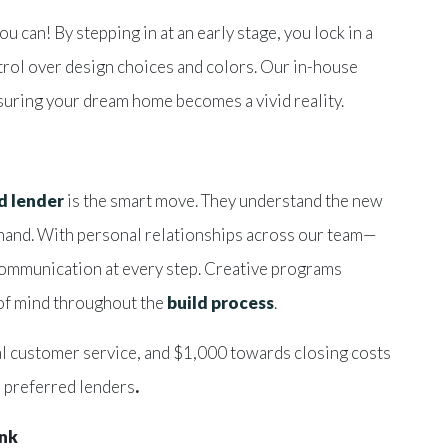
can! By stepping in at an early stage, you lock in a
ntrol over design choices and colors. Our in-house
nsuring your dream home becomes a vivid reality.
d lender
is the smart move. They understand the new
r hand. With personal relationships across our team—
communication at every step. Creative programs
 of mind throughout the
build process
.
l customer service, and $1,000 towards closing costs
 preferred lenders
.
ink