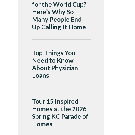
for the World Cup?
Here’s Why So
Many People End
Up Calling It Home
Top Things You
Need to Know
About Physician
Loans
Tour 15 Inspired
Homes at the 2026
Spring KC Parade of
Homes