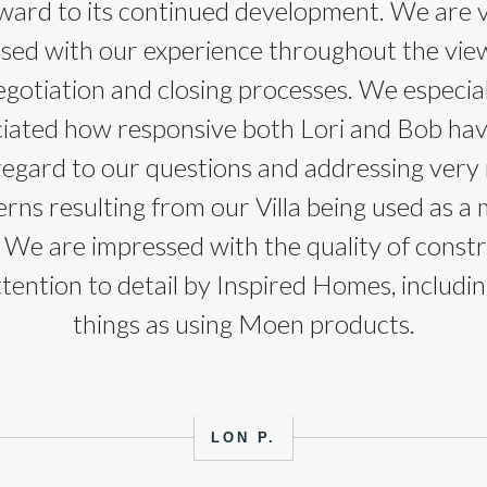
ward to its continued development. We are 
ased with our experience throughout the view
egotiation and closing processes. We especial
iated how responsive both Lori and Bob ha
regard to our questions and addressing very
rns resulting from our Villa being used as a
We are impressed with the quality of const
tention to detail by Inspired Homes, includi
things as using Moen products.
LON P.