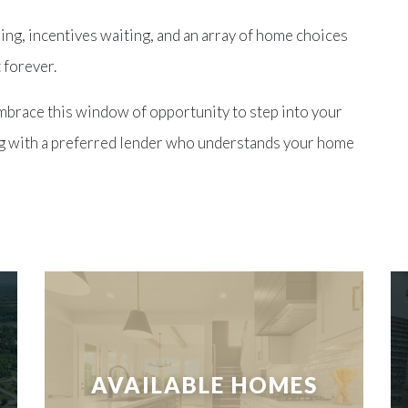
ing, incentives waiting, and an array of home choices
 forever.
mbrace this window of opportunity to step into your
g with a preferred lender who understands your
home
AVAILABLE HOMES