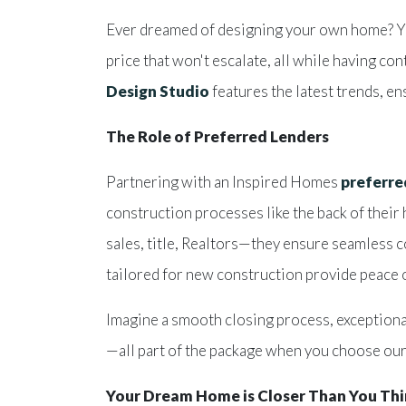
Ever dreamed of designing your own home? You 
price that won't escalate, all while having co
Design Studio
features the latest trends, e
The Role of Preferred Lenders
Partnering with an Inspired Homes
preferre
construction processes like the back of thei
sales, title, Realtors—they ensure seamless 
tailored for new construction provide peace
Imagine a smooth closing process, exceptiona
—all part of the package when you choose our
Your Dream Home is Closer Than You Th