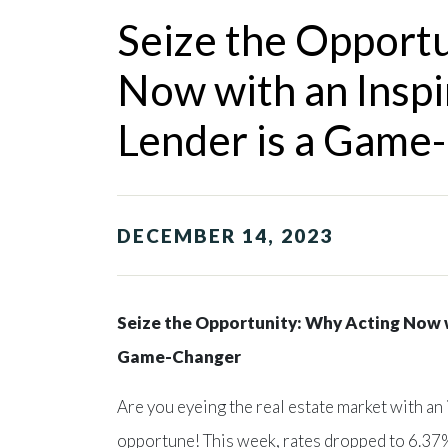
Seize the Opport
Now with an Insp
Lender is a Game
DECEMBER 14, 2023
Seize the Opportunity: Why Acting Now w
Game-Changer
Are you eyeing the real estate market with an
opportune! This week, rates dropped to 6.37%