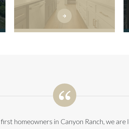
 first homeowners in Canyon Ranch, we are 