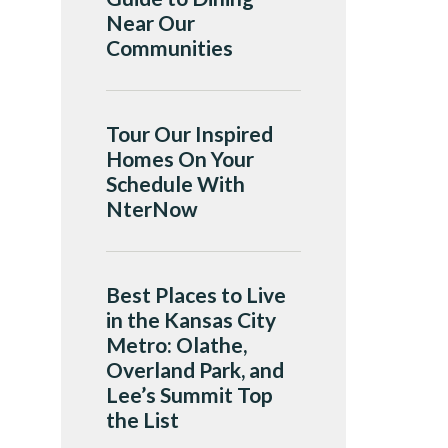
Near Our
Communities
Tour Our Inspired
Homes On Your
Schedule With
NterNow
Best Places to Live
in the Kansas City
Metro: Olathe,
Overland Park, and
Lee’s Summit Top
the List