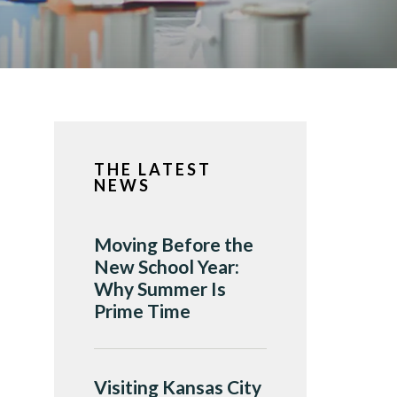
THE LATEST
NEWS
Moving Before the
New School Year:
Why Summer Is
Prime Time
Visiting Kansas City