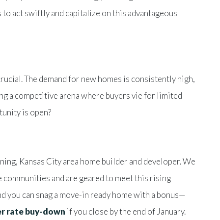
s to act swiftly and capitalize on this advantageous
crucial. The demand for new homes is consistently high,
ng a competitive arena where buyers vie for limited
unity is open?
ning, Kansas City area home builder and developer. We
e communities and are geared to meet this rising
and you can snag a move-in ready home with a bonus—
her rate buy-down
if you close by the end of January.