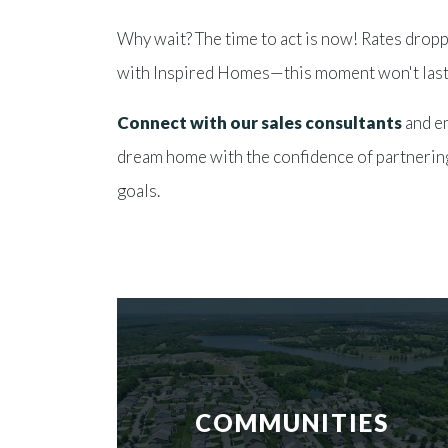
Why wait? The time to act is now! Rates dropp
with Inspired Homes—this moment won't last
Connect with our sales consultants
and e
dream home with the confidence of partnerin
goals.
COMMUNITIES