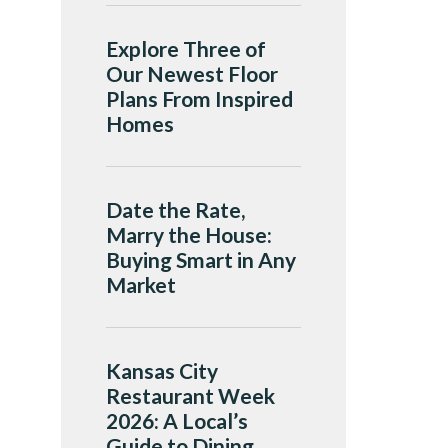
Explore Three of
Our Newest Floor
Plans From Inspired
Homes
Date the Rate,
Marry the House:
Buying Smart in Any
Market
Kansas City
Restaurant Week
2026: A Local’s
Guide to Dining