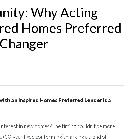
unity: Why Acting
ired Homes Preferred
-Changer
ith an Inspired Homes Preferred Lender is a
 interest in new homes? The timing couldn't be more
 (30-year fixed conforming), marking a trend of