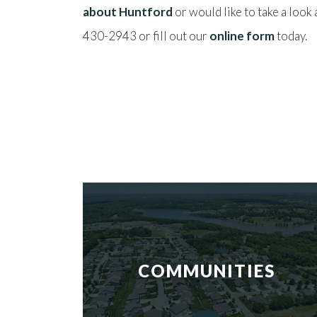
about Huntford
or would like to take a look
430-2943 or fill out our
online form
today.
COMMUNITIES