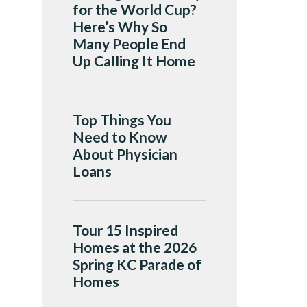
for the World Cup?
Here’s Why So
Many People End
Up Calling It Home
Top Things You
Need to Know
About Physician
Loans
Tour 15 Inspired
Homes at the 2026
Spring KC Parade of
Homes