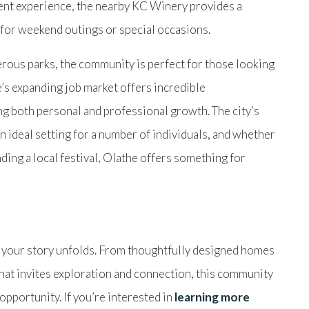
gent experience, the nearby KC Winery provides a
 for weekend outings or special occasions.
rous parks, the community is perfect for those looking
e’s expanding job market offers incredible
ing both personal and professional growth. The city’s
n ideal setting for a number of individuals, and whether
nding a local festival, Olathe offers something for
re your story unfolds. From thoughtfully designed homes
 that invites exploration and connection, this community
opportunity. If you’re interested in
learning more