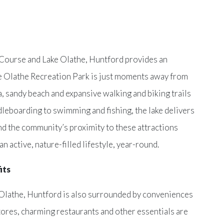
 Course and Lake Olathe, Huntford provides an
ke Olathe Recreation Park is just moments away from
, sandy beach and expansive walking and biking trails
leboarding to swimming and fishing, the lake delivers
nd the community’s proximity to these attractions
n active, nature-filled lifestyle, year-round.
its
 Olathe, Huntford is also surrounded by conveniences
tores, charming restaurants and other essentials are