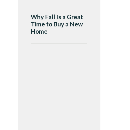
Why Fall Is a Great
Time to Buy a New
Home