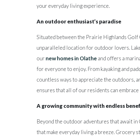
your everyday living experience.
An outdoor enthusiast’s paradise
Situated between the Prairie Highlands Golf
unparalleled location for outdoor lovers. La
our
new homes in Olathe
and offers a marina
for everyone to enjoy. From kayaking and padd
countless ways to appreciate the outdoors, a
ensures that all of our residents can embrace a
A growing community with endless benef
Beyond the outdoor adventures that await in
that make everyday living a breeze. Grocery s