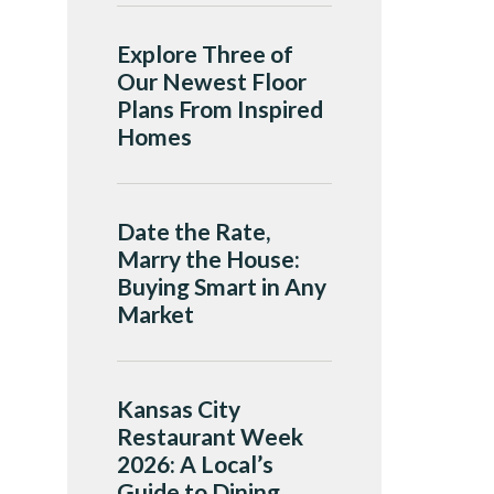
Explore Three of
Our Newest Floor
Plans From Inspired
Homes
Date the Rate,
Marry the House:
Buying Smart in Any
Market
Kansas City
Restaurant Week
2026: A Local’s
Guide to Dining