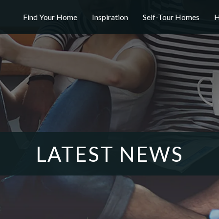
Find Your Home
Inspiration
Self-Tour Homes
H
LATEST NEWS