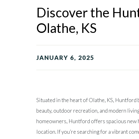
Discover the Hunt
Olathe, KS
JANUARY 6, 2025
Situated in the heart of Olathe, KS, Huntford
beauty, outdoor recreation, and modern living
homeowners, Huntford offers spacious new h
location. If you’re searching for a vibrant co