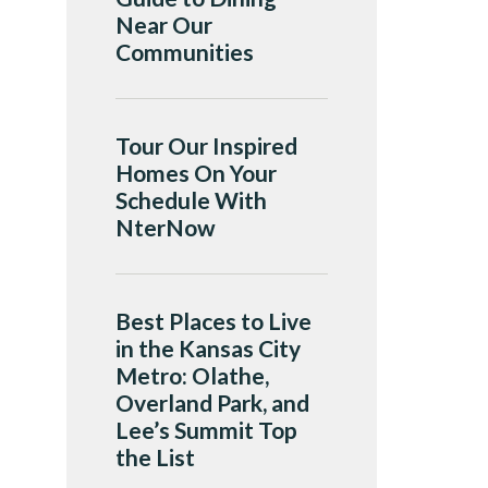
Near Our
Communities
Tour Our Inspired
Homes On Your
Schedule With
NterNow
Best Places to Live
in the Kansas City
Metro: Olathe,
Overland Park, and
Lee’s Summit Top
the List