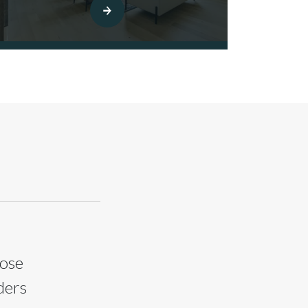
oose
ders