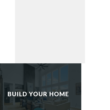
BUILD YOUR HOME