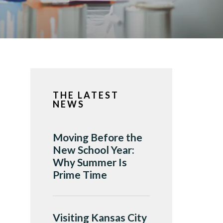
THE LATEST
NEWS
Moving Before the
New School Year:
Why Summer Is
Prime Time
Visiting Kansas City