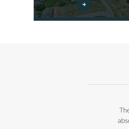
The
abs