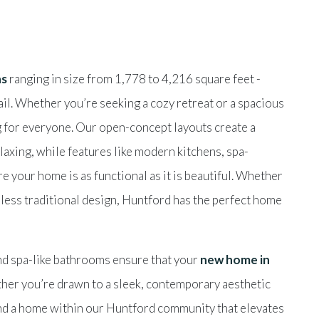
ns
ranging in size from 1,778 to 4,216 square feet -
ail. Whether you’re seeking a cozy retreat or a spacious
ng for everyone. Our open-concept layouts create a
axing, while features like modern kitchens, spa-
e your home is as functional as it is beautiful. Whether
less traditional design, Huntford has the perfect home
and spa-like bathrooms ensure that your
new home in
hether you’re drawn to a sleek, contemporary aesthetic
 find a home within our Huntford community that elevates