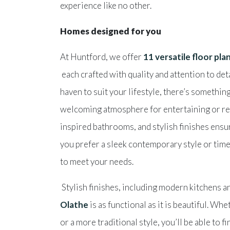
experience like no other.
Homes designed for you
At Huntford, we offer
11 versatile floor pla
each crafted with quality and attention to det
haven to suit your lifestyle, there’s somethi
welcoming atmosphere for entertaining or rel
inspired bathrooms, and stylish finishes ensur
you prefer a sleek contemporary style or time
to meet your needs.
Stylish finishes, including modern kitchens 
Olathe
is as functional as it is beautiful. W
or a more traditional style, you’ll be able to