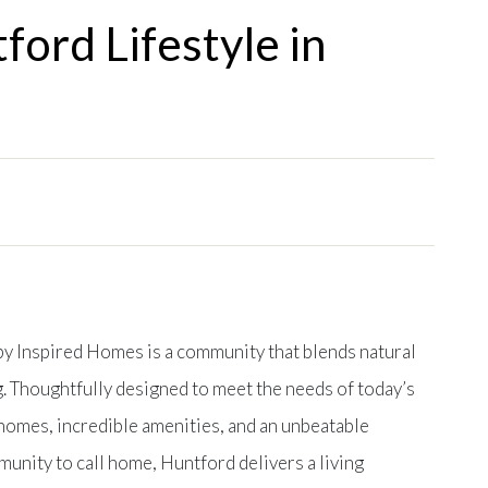
ford Lifestyle in
 by Inspired Homes is a community that blends natural
. Thoughtfully designed to meet the needs of today’s
omes, incredible amenities, and an unbeatable
mmunity to call home, Huntford delivers a living