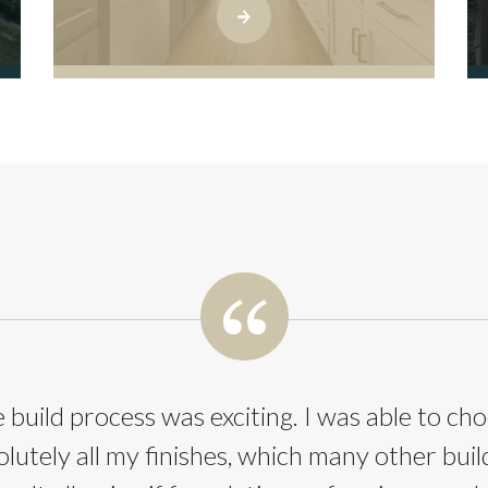
 build process was exciting. I was able to ch
olutely all my finishes, which many other buil