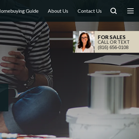
omebuying Guide
About Us
Contact Us
FOR SALES
CALL OR TEXT
(816) 656-0108