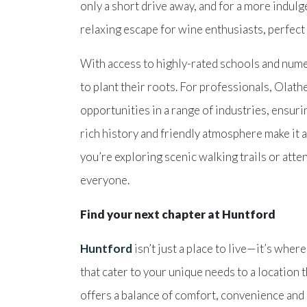
only a short drive away, and for a more indul
relaxing escape for wine enthusiasts, perfect
With access to highly-rated schools and nume
to plant their roots. For professionals, Olath
opportunities in a range of industries, ensur
rich history and friendly atmosphere make it a
you’re exploring scenic walking trails or atte
everyone.
Find your next chapter at Huntford
Huntford
isn’t just a place to live—it’s whe
that cater to your unique needs to a location
offers a balance of comfort, convenience and 