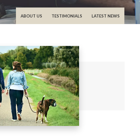
ABOUT US
TESTIMONIALS
LATEST NEWS