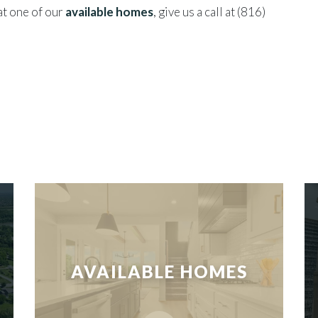
 at one of our
available homes
, give us a call at (816)
AVAILABLE HOMES