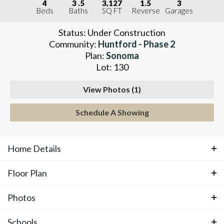
4
3
.5
3,127
1.5
3
Beds
Baths
SQ FT
Reverse
Garages
Status:
Under Construction
Community:
Huntford - Phase 2
Plan:
Sonoma
Lot:
130
View Photos (
1
)
Schedule A Showing
Home Details
Floor Plan
ABOUT THIS HOME
Photos
Floor Plan
Rare opportunity in Huntford in Olathe, KS
Schools