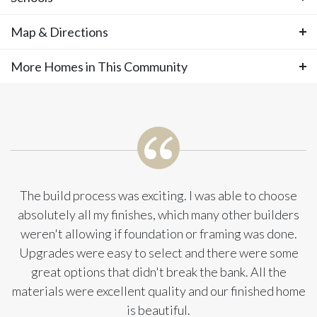
—completion anticipated in late summer,
Photos
Map & Directions
Area Schools
with only a handful of homes remaining as
Olathe West High School
More Homes in This Community
+
Clearwater Creek Elementary School
−
the community approaches full build-out
Oregon Trail Middle School
More Homes in This
and year-end completion. Residents enjoy
Community
low HOA fees and convenient access to
everyday amenities and major highways,
The build process was exciting. I was able to choose
absolutely all my finishes, which many other builders
while still being just minutes from the lake,
weren't allowing if foundation or framing was done.
Upgrades were easy to select and there were some
scenic nature preserves, a local winery, and
great options that didn't break the bank. All the
the new county trail system. Set on a
materials were excellent quality and our finished home
is beautiful.