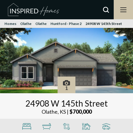
Homes
Olathe
Olathe
Huntford - Phase 2
24908 W 145th Street
1
24908 W 145th Street
Olathe, KS
|
$700,000