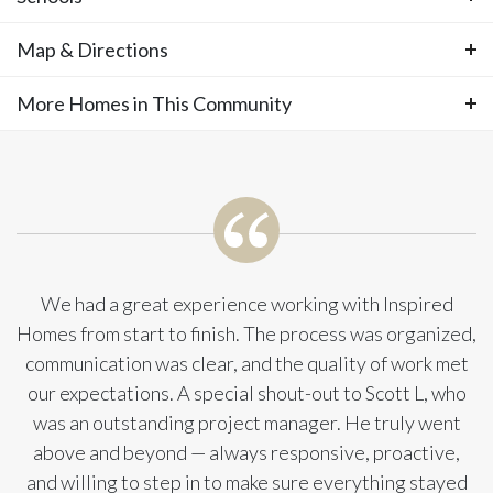
estimated completion of December 2026.
Photos
Map & Directions
Area Schools
There is still time to choose your interior
Spring Hill Schools
More Homes in This Community
+
−
design finishes! This special home is located
More Homes in This
in a small cul-de-sac on an enormous corner
Community
lot of over 18,000 SF! Welcome to the
stunning OPUS II, our most sought-after
We had a great experience working with Inspired
Homes from start to finish. The process was organized,
two-story floorplan, thoughtfully designed
communication was clear, and the quality of work met
our expectations. A special shout-out to Scott L, who
with the perfect blend of luxury,
was an outstanding project manager. He truly went
functionality, and space for every stage of
above and beyond — always responsive, proactive,
and willing to step in to make sure everything stayed