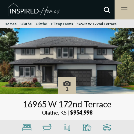
Homes
Olathe
Olathe
Hilltop Farms
16965 W 172nd Terrace
1
16965 W 172nd Terrace
Olathe, KS
|
$954,998