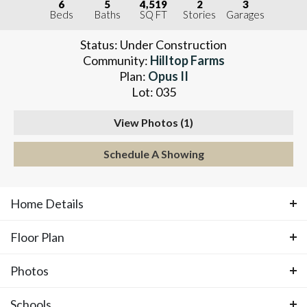
6
5
4,519
2
3
Beds
Baths
SQ FT
Stories
Garages
Status:
Under Construction
Community:
Hilltop Farms
Plan:
Opus II
Lot:
035
View Photos (
1
)
Schedule A Showing
Home Details
Floor Plan
ABOUT THIS HOME
Photos
Floor Plan
UNDER CONSTRUCTION with an
Schools